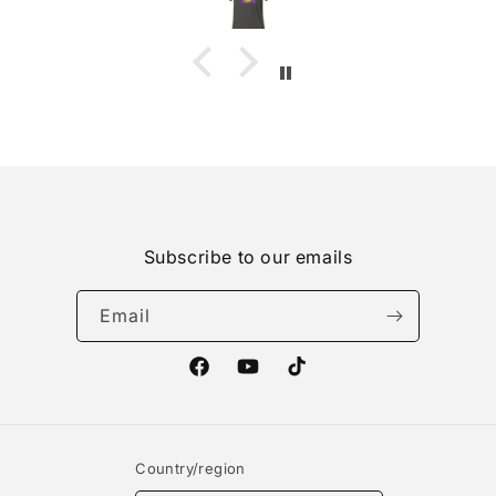
Subscribe to our emails
Email
Facebook
YouTube
TikTok
Country/region