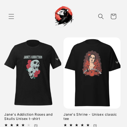
Skip to
content
Cart
Jane's Addiction Roses and
Jane's Shrine - Unisex classic
Skulls Unisex t-shirt
tee
1
1
(1)
(1)