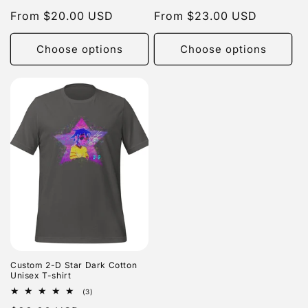
total
total
Regular
From $20.00 USD
Regular
From $23.00 USD
reviews
reviews
price
price
Choose options
Choose options
Custom 2-D Star Dark Cotton
Unisex T-shirt
3
(3)
total