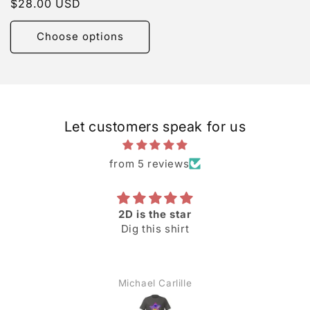
Regular
$28.00 USD
reviews
price
Choose options
Let customers speak for us
from 5 reviews
2D is the star
Dig this shirt
Michael Carlille